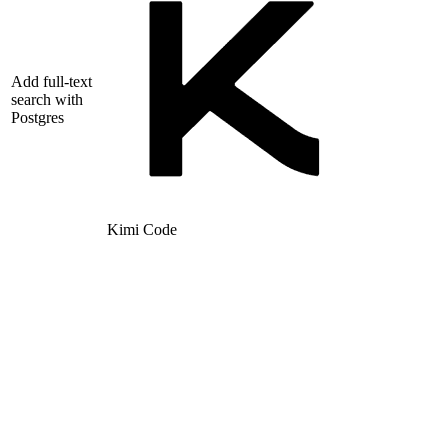
Add full-text
search with
Postgres
Kimi Code