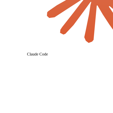
Claude Code