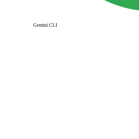
Gemini CLI