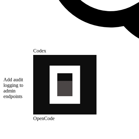
Codex
Add audit
logging to
admin
endpoints
OpenCode