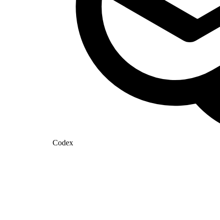
Codex