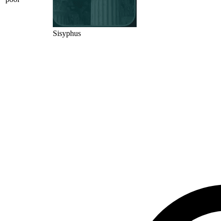
Sisyphus