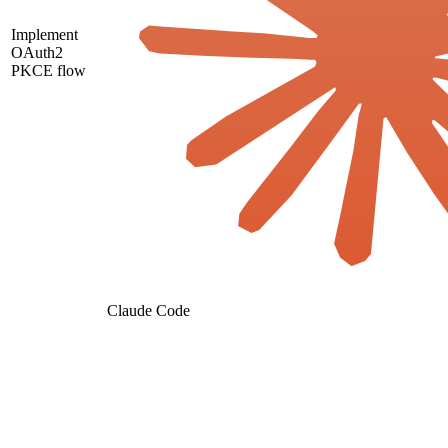
Implement
OAuth2
PKCE flow
Claude Code