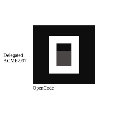
Delegated
ACME-997
OpenCode