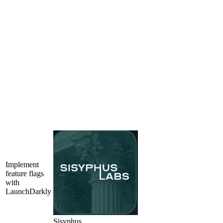
Implement
feature flags
with
LaunchDarkly
Sisyphus