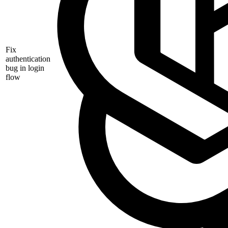
Fix
authentication
bug in login
flow