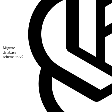
Migrate
database
schema to v2