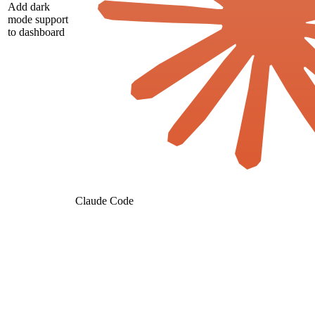
Add dark
mode support
to dashboard
Claude Code