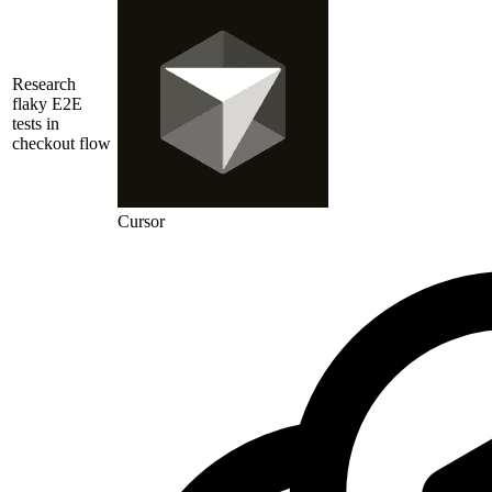
Research
flaky E2E
tests in
checkout flow
Cursor