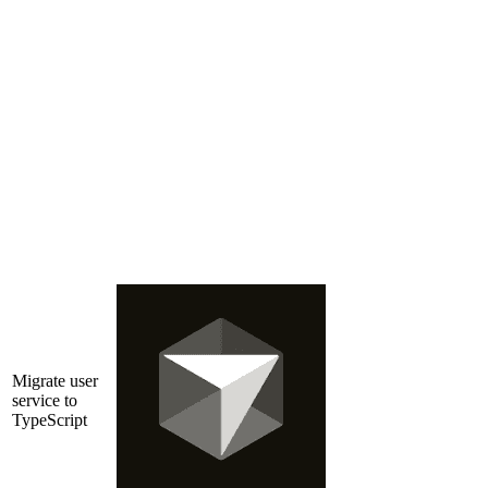
Migrate user
service to
TypeScript