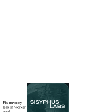
Fix memory
leak in worker
pool