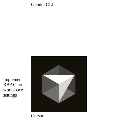
Gemini CLI
Implement
RBAC for
workspace
settings
Cursor