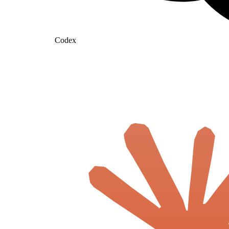
Codex