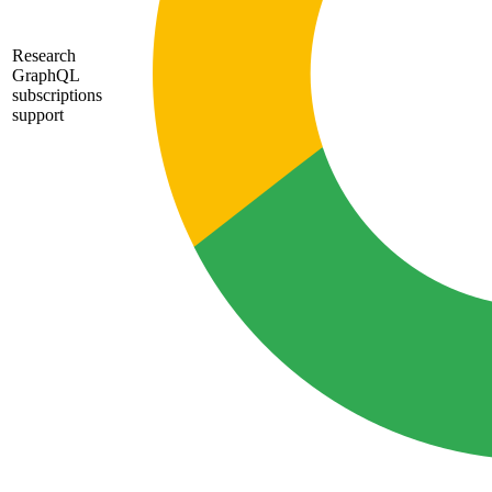
Research
GraphQL
subscriptions
support