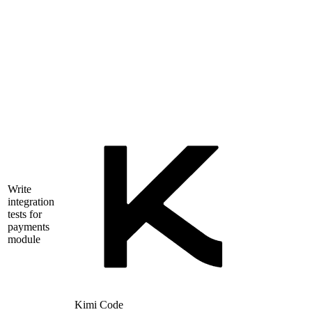
Write
integration
tests for
payments
module
Kimi Code