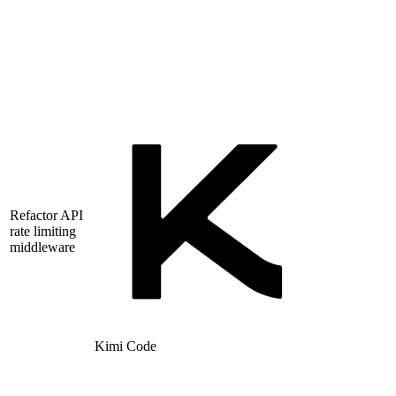
Refactor API
rate limiting
middleware
Kimi Code