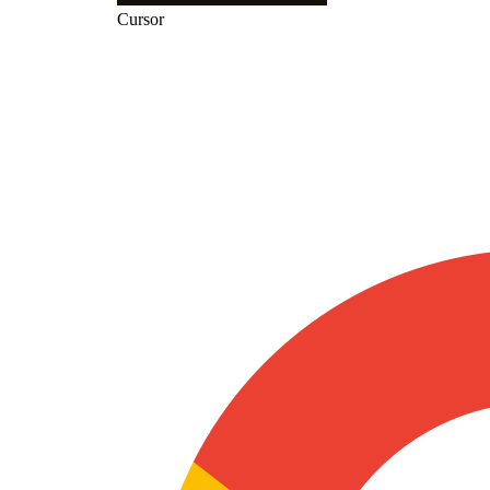
Cursor