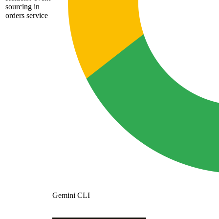
sourcing in
orders service
Gemini CLI