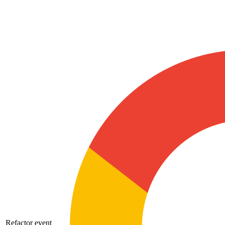
Refactor event