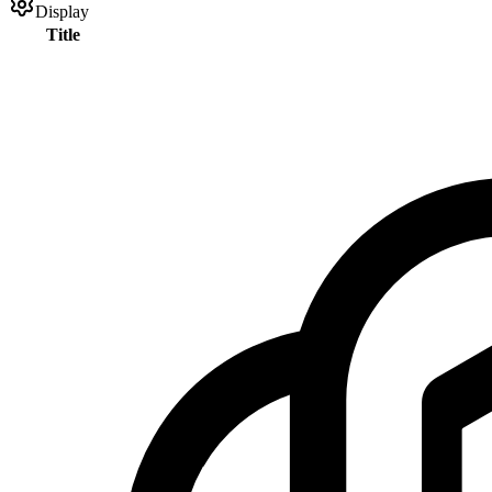
Display
Title