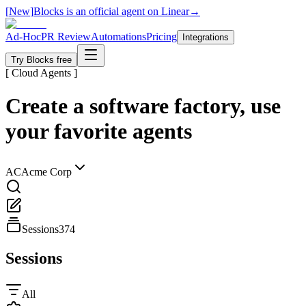
[
New
]
Blocks is an official agent on Linear
→
Ad-Hoc
PR Review
Automations
Pricing
Integrations
Try Blocks free
[ Cloud Agents ]
Create a software factory, use
your favorite agents
AC
Acme Corp
Sessions
374
Sessions
All