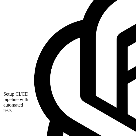
Setup CI/CD
pipeline with
automated
tests