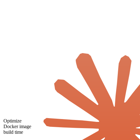
Optimize
Docker image
build time