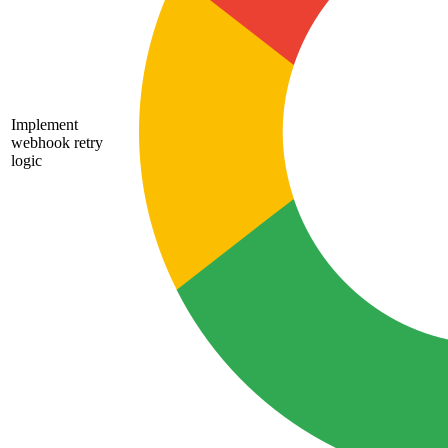
Implement
webhook retry
logic