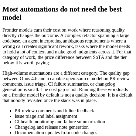
Most automations do not need the best
model
Frontier models earn their cost on work where reasoning quality
directly changes the outcome. A complex refactor spanning a large
codebase, an agent interpreting ambiguous requirements where a
wrong call creates significant rework, tasks where the model needs
to hold a lot of context and make good judgments across it. For that
category of work, the price difference between SoTA and the tier
below it is worth paying.
High-volume automations are a different category. The quality gap
between Opus 4.6 and a capable open-source model on PR review
comments, issue triage, CI failure summaries, or changelog
generation is small. The cost gap is not. Running these workloads
on a frontier model by default is not a quality decision. It is a default
that nobody revisited once the stack was in place.
PR review comments and inline feedback
Issue triage and label assignment
CI health monitoring and failure summarization
Changelog and release note generation
Documentation updates from code changes