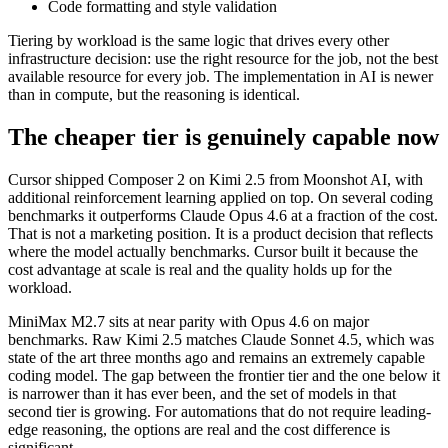
Code formatting and style validation
Tiering by workload is the same logic that drives every other
infrastructure decision: use the right resource for the job, not the best
available resource for every job. The implementation in AI is newer
than in compute, but the reasoning is identical.
The cheaper tier is genuinely capable now
Cursor shipped Composer 2 on Kimi 2.5 from Moonshot AI, with
additional reinforcement learning applied on top. On several coding
benchmarks it outperforms Claude Opus 4.6 at a fraction of the cost.
That is not a marketing position. It is a product decision that reflects
where the model actually benchmarks. Cursor built it because the
cost advantage at scale is real and the quality holds up for the
workload.
MiniMax M2.7 sits at near parity with Opus 4.6 on major
benchmarks. Raw Kimi 2.5 matches Claude Sonnet 4.5, which was
state of the art three months ago and remains an extremely capable
coding model. The gap between the frontier tier and the one below it
is narrower than it has ever been, and the set of models in that
second tier is growing. For automations that do not require leading-
edge reasoning, the options are real and the cost difference is
significant.