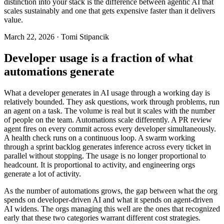
distinction into your stack is the difference between agentic AI that
scales sustainably and one that gets expensive faster than it delivers
value.
March 22, 2026 · Tomi Stipancik
Developer usage is a fraction of what
automations generate
What a developer generates in AI usage through a working day is
relatively bounded. They ask questions, work through problems, run
an agent on a task. The volume is real but it scales with the number
of people on the team. Automations scale differently. A PR review
agent fires on every commit across every developer simultaneously.
A health check runs on a continuous loop. A swarm working
through a sprint backlog generates inference across every ticket in
parallel without stopping. The usage is no longer proportional to
headcount. It is proportional to activity, and engineering orgs
generate a lot of activity.
As the number of automations grows, the gap between what the org
spends on developer-driven AI and what it spends on agent-driven
AI widens. The orgs managing this well are the ones that recognized
early that these two categories warrant different cost strategies.