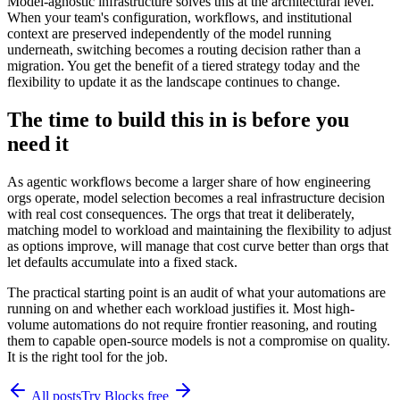
Model-agnostic infrastructure solves this at the architectural level.
When your team's configuration, workflows, and institutional
context are preserved independently of the model running
underneath, switching becomes a routing decision rather than a
migration. You get the benefit of a tiered strategy today and the
flexibility to update it as the landscape continues to change.
The time to build this in is before you
need it
As agentic workflows become a larger share of how engineering
orgs operate, model selection becomes a real infrastructure decision
with real cost consequences. The orgs that treat it deliberately,
matching model to workload and maintaining the flexibility to adjust
as options improve, will manage that cost curve better than orgs that
let defaults accumulate into a fixed stack.
The practical starting point is an audit of what your automations are
running on and whether each workload justifies it. Most high-
volume automations do not require frontier reasoning, and routing
them to capable open-source models is not a compromise on quality.
It is the right tool for the job.
All posts
Try Blocks free