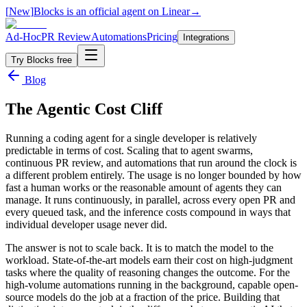
[
New
]
Blocks is an official agent on Linear
→
Ad-Hoc
PR Review
Automations
Pricing
Integrations
Try Blocks free
Blog
The Agentic Cost Cliff
Running a coding agent for a single developer is relatively
predictable in terms of cost. Scaling that to agent swarms,
continuous PR review, and automations that run around the clock is
a different problem entirely. The usage is no longer bounded by how
fast a human works or the reasonable amount of agents they can
manage. It runs continuously, in parallel, across every open PR and
every queued task, and the inference costs compound in ways that
individual developer usage never did.
The answer is not to scale back. It is to match the model to the
workload. State-of-the-art models earn their cost on high-judgment
tasks where the quality of reasoning changes the outcome. For the
high-volume automations running in the background, capable open-
source models do the job at a fraction of the price. Building that