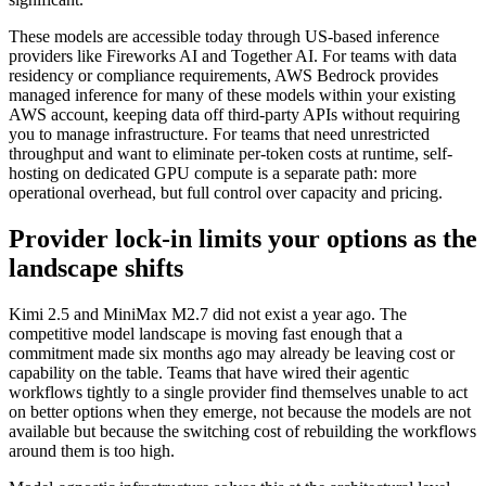
These models are accessible today through US-based inference
providers like Fireworks AI and Together AI. For teams with data
residency or compliance requirements, AWS Bedrock provides
managed inference for many of these models within your existing
AWS account, keeping data off third-party APIs without requiring
you to manage infrastructure. For teams that need unrestricted
throughput and want to eliminate per-token costs at runtime, self-
hosting on dedicated GPU compute is a separate path: more
operational overhead, but full control over capacity and pricing.
Provider lock-in limits your options as the
landscape shifts
Kimi 2.5 and MiniMax M2.7 did not exist a year ago. The
competitive model landscape is moving fast enough that a
commitment made six months ago may already be leaving cost or
capability on the table. Teams that have wired their agentic
workflows tightly to a single provider find themselves unable to act
on better options when they emerge, not because the models are not
available but because the switching cost of rebuilding the workflows
around them is too high.