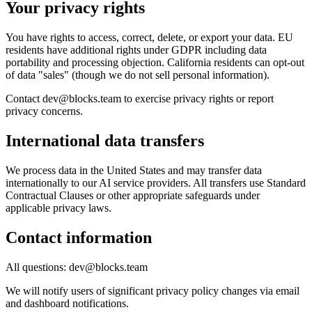
Your privacy rights
You have rights to access, correct, delete, or export your data. EU
residents have additional rights under GDPR including data
portability and processing objection. California residents can opt-out
of data "sales" (though we do not sell personal information).
Contact dev@blocks.team to exercise privacy rights or report
privacy concerns.
International data transfers
We process data in the United States and may transfer data
internationally to our AI service providers. All transfers use Standard
Contractual Clauses or other appropriate safeguards under
applicable privacy laws.
Contact information
All questions: dev@blocks.team
We will notify users of significant privacy policy changes via email
and dashboard notifications.