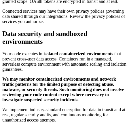
granted scope. OAuth tokens are encrypted in transit and at rest.
Connected services may have their own privacy policies governing
data shared through our integrations. Review the privacy policies of
services you authorize.
Data security and sandboxed
environments
Your code executes in
isolated containerized environments
that
prevent cross-user data access. Containers run in a managed,
serverless compute environment with automatic scaling and isolation
guarantees.
We may monitor containerized environments and network
traffic patterns for the limited purpose of detecting abuse,
malware, or security threats. Such monitoring does not involve
reviewing your code content except where necessary to
investigate suspected security incidents.
We implement industry-standard encryption for data in transit and at
rest, regular security audits, and continuous monitoring for
unauthorized access attempts.