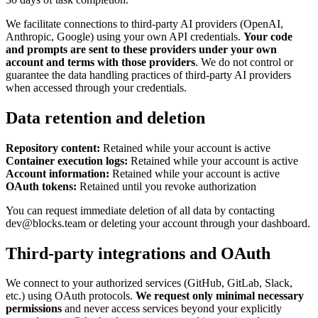
We facilitate connections to third-party AI providers (OpenAI,
Anthropic, Google) using your own API credentials.
Your code
and prompts are sent to these providers under your own
account and terms with those providers
. We do not control or
guarantee the data handling practices of third-party AI providers
when accessed through your credentials.
Data retention and deletion
Repository content:
Retained while your account is active
Container execution logs:
Retained while your account is active
Account information:
Retained while your account is active
OAuth tokens:
Retained until you revoke authorization
You can request immediate deletion of all data by contacting
dev@blocks.team or deleting your account through your dashboard.
Third-party integrations and OAuth
We connect to your authorized services (GitHub, GitLab, Slack,
etc.) using OAuth protocols.
We request only minimal necessary
permissions
and never access services beyond your explicitly