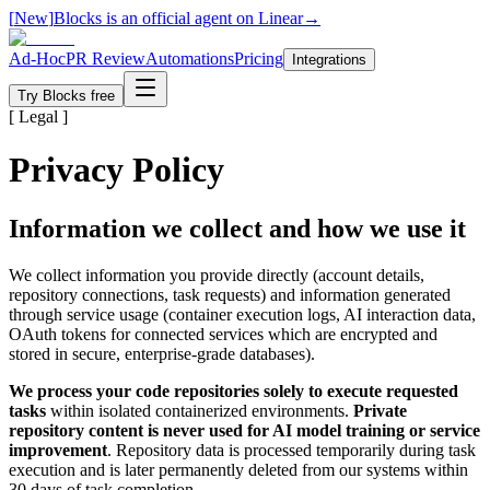
[
New
]
Blocks is an official agent on Linear
→
Ad-Hoc
PR Review
Automations
Pricing
Integrations
Try Blocks free
[ Legal ]
Privacy Policy
Information we collect and how we use it
We collect information you provide directly (account details,
repository connections, task requests) and information generated
through service usage (container execution logs, AI interaction data,
OAuth tokens for connected services which are encrypted and
stored in secure, enterprise-grade databases).
We process your code repositories solely to execute requested
tasks
within isolated containerized environments.
Private
repository content is never used for AI model training or service
improvement
. Repository data is processed temporarily during task
execution and is later permanently deleted from our systems within
30 days of task completion.