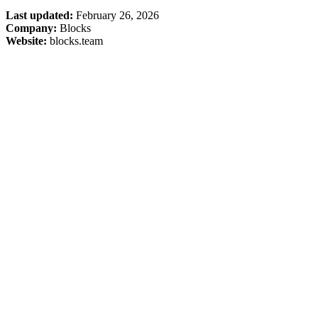
Last updated:
February 26, 2026
Company:
Blocks
Website:
blocks.team
Company
Blog
Pricing
Status
Terms
Privacy
Resources
Support
Slack Connect
Integrations
Media & Brand Kit
Use Cases
PR Review